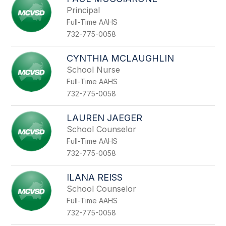
filter
Principal
by
Full-Time AAHS
staff
name.
732-775-0058
CYNTHIA MCLAUGHLIN
School Nurse
Full-Time AAHS
732-775-0058
LAUREN JAEGER
School Counselor
Full-Time AAHS
732-775-0058
ILANA REISS
School Counselor
Full-Time AAHS
732-775-0058