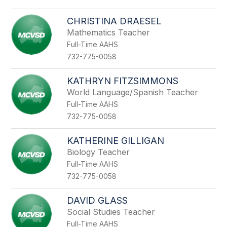
CHRISTINA DRAESEL
Mathematics Teacher
Full-Time AAHS
732-775-0058
KATHRYN FITZSIMMONS
World Language/Spanish Teacher
Full-Time AAHS
732-775-0058
KATHERINE GILLIGAN
Biology Teacher
Full-Time AAHS
732-775-0058
DAVID GLASS
Social Studies Teacher
Full-Time AAHS