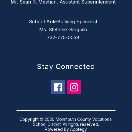
Mr. Sean R. Meehan, Assistant Superintendent
School Anti-Bullying Specialist
Ms. Stefanie Garguilo
732-775-0058
Stay Connected
Copyright © 2026 Monmouth County Vocational
School District. All rights reserved.
Powered By
Apptegy