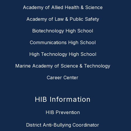
Academy of Allied Health & Science
Academy of Law & Public Safety
Biotechnology High School
Communications High School
High Technology High School
Marine Academy of Science & Technology
Career Center
HIB Information
HIB Prevention
District Anti-Bullying Coordinator