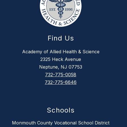
Find Us
Academy of Allied Health & Science
2325 Heck Avenue
Neptune, NJ 07753
732-775-0058
732-775-6646
Schools
Monmouth County Vocational School District