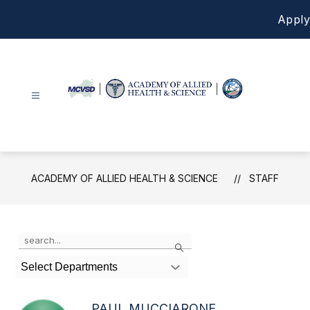
Skip
Apply
to
content
Academy
of
Allied
Health
ACADEMY OF ALLIED HEALTH & SCIENCE
STAFF
&
Science
-
Use
Search
the
search
Select Departments
field
above
to
PAUL MUCCIARONE