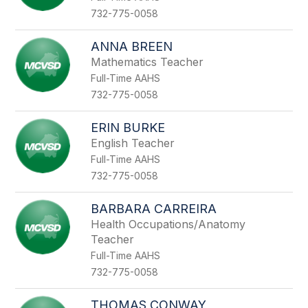
732-775-0058
ANNA BREEN
Mathematics Teacher
Full-Time AAHS
732-775-0058
ERIN BURKE
English Teacher
Full-Time AAHS
732-775-0058
BARBARA CARREIRA
Health Occupations/Anatomy
Teacher
Full-Time AAHS
732-775-0058
THOMAS CONWAY