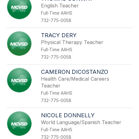
English Teacher
Full-Time AAHS
732-775-0058
TRACY DERY
Physical Therapy Teacher
Full-Time AAHS
732-775-0058
CAMERON DICOSTANZO
Health Care/Medical Careers
Teacher
Full-Time AAHS
732-775-0058
NICOLE DONNELLY
World Language/Spanish Teacher
Full-Time AAHS
732-775-0058