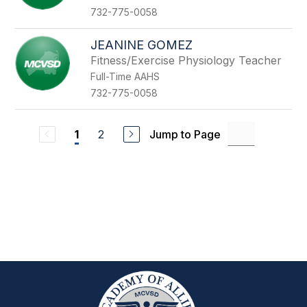
732-775-0058
JEANINE GOMEZ
Fitness/Exercise Physiology Teacher
Full-Time AAHS
732-775-0058
2
Jump to Page
1