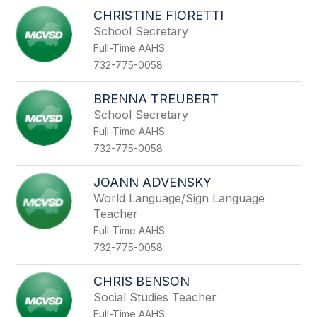
CHRISTINE FIORETTI
School Secretary
Full-Time AAHS
732-775-0058
BRENNA TREUBERT
School Secretary
Full-Time AAHS
732-775-0058
JOANN ADVENSKY
World Language/Sign Language
Teacher
Full-Time AAHS
732-775-0058
CHRIS BENSON
Social Studies Teacher
Full-Time AAHS