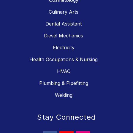
Cosmetology
Culinary Arts
Dental Assistant
Diesel Mechanics
Electricity
Health Occupations & Nursing
HVAC
Plumbing & Pipefitting
Welding
Stay Connected