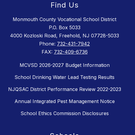
Find Us
Monmouth County Vocational School District
P.O. Box 5033
4000 Kozloski Road, Freehold, NJ 07728-5033
Phone:
732-431-7942
FAX:
732-409-6736
MCVSD 2026-2027 Budget Information
School Drinking Water Lead Testing Results
NJQSAC District Performance Review 2022-2023
Annual Integrated Pest Management Notice
School Ethics Commission Disclosures