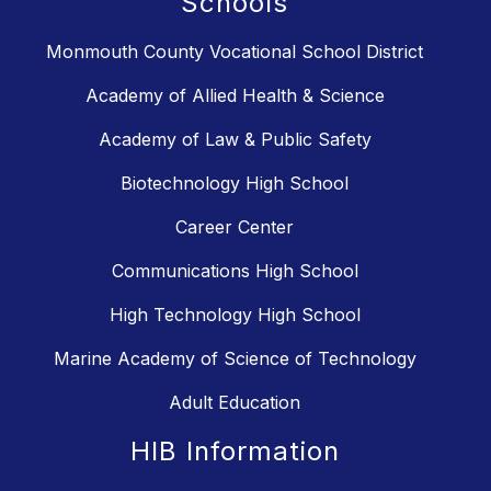
Schools
Monmouth County Vocational School District
Academy of Allied Health & Science
Academy of Law & Public Safety
Biotechnology High School
Career Center
Communications High School
High Technology High School
Marine Academy of Science of Technology
Adult Education
HIB Information