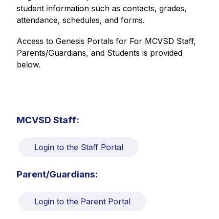
student information such as contacts, grades, 
attendance, schedules, and forms.
Access to Genesis Portals for For MCVSD Staff, 
Parents/Guardians, and Students is provided 
below.
MCVSD Staff:
Login to the Staff Portal
Parent/Guardians:
Login to the Parent Portal