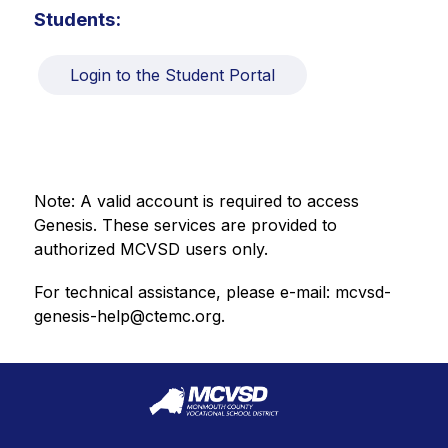
Students:
Login to the Student Portal
Note: A valid account is required to access 
Genesis. These services are provided to 
authorized MCVSD users only.
For technical assistance, please e-mail: mcvsd-
genesis-help@ctemc.org.