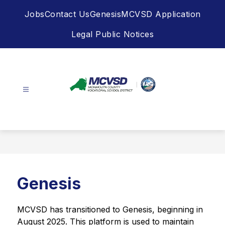
Skip
Jobs
Contact Us
Genesis
MCVSD Application
to
content
Legal Public Notices
Monmouth
County
Vocational
School
District
-
Genesis
MCVSD has transitioned to Genesis, beginning in 
August 2025. This platform is used to maintain 