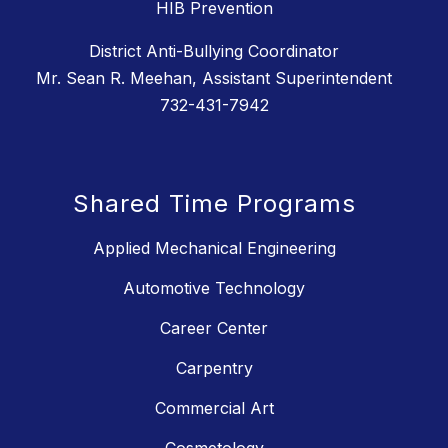
HIB Prevention
District Anti-Bullying Coordinator
Mr. Sean R. Meehan, Assistant Superintendent
732-431-7942
Shared Time Programs
Applied Mechanical Engineering
Automotive Technology
Career Center
Carpentry
Commercial Art