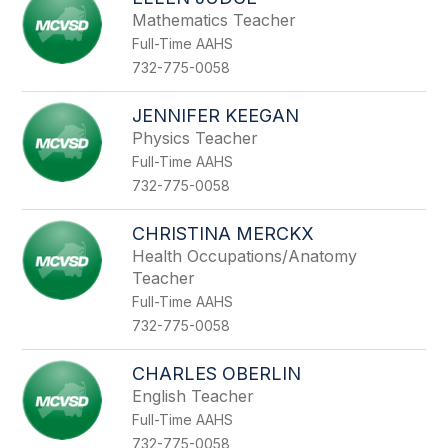
filter
Mathematics Teacher
by
Full-Time AAHS
staff
name.
732-775-0058
JENNIFER KEEGAN
Physics Teacher
Full-Time AAHS
732-775-0058
CHRISTINA MERCKX
Health Occupations/Anatomy
Teacher
Full-Time AAHS
732-775-0058
CHARLES OBERLIN
English Teacher
Full-Time AAHS
732-775-0058