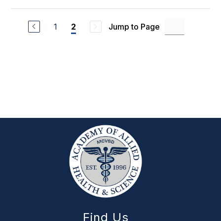
1
Jump to Page
2
Find Us