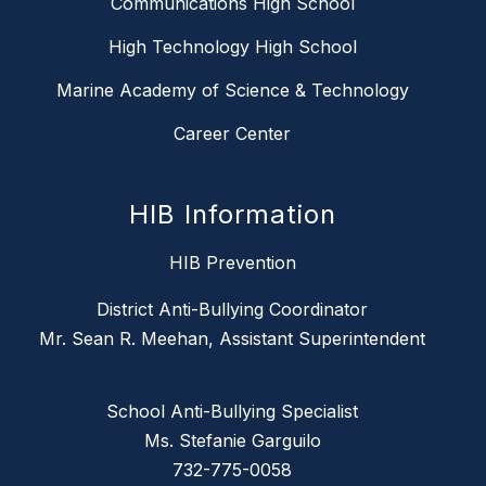
Communications High School
High Technology High School
Marine Academy of Science & Technology
Career Center
HIB Information
HIB Prevention
District Anti-Bullying Coordinator
Mr. Sean R. Meehan, Assistant Superintendent
School Anti-Bullying Specialist
Ms. Stefanie Garguilo
732-775-0058