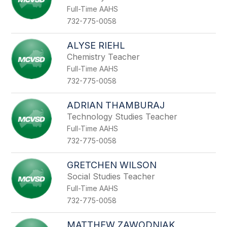
Full-Time AAHS
732-775-0058
ALYSE RIEHL
Chemistry Teacher
Full-Time AAHS
732-775-0058
ADRIAN THAMBURAJ
Technology Studies Teacher
Full-Time AAHS
732-775-0058
GRETCHEN WILSON
Social Studies Teacher
Full-Time AAHS
732-775-0058
MATTHEW ZAWODNIAK