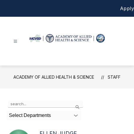
Skip
Apply
to
content
Academy
of
Allied
Health
ACADEMY OF ALLIED HEALTH & SCIENCE
STAFF
&
Science
-
Use
Search
the
search
Select Departments
field
above
to
ELLEN JUDGE