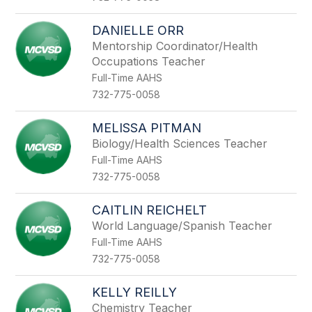
DANIELLE ORR
Mentorship Coordinator/Health
Occupations Teacher
Full-Time AAHS
732-775-0058
MELISSA PITMAN
Biology/Health Sciences Teacher
Full-Time AAHS
732-775-0058
CAITLIN REICHELT
World Language/Spanish Teacher
Full-Time AAHS
732-775-0058
KELLY REILLY
Chemistry Teacher