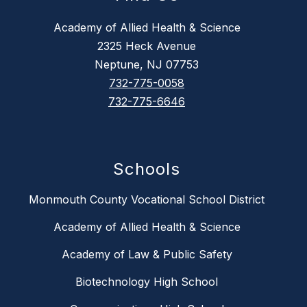
Academy of Allied Health & Science
2325 Heck Avenue
Neptune, NJ 07753
732-775-0058
732-775-6646
Schools
Monmouth County Vocational School District
Academy of Allied Health & Science
Academy of Law & Public Safety
Biotechnology High School