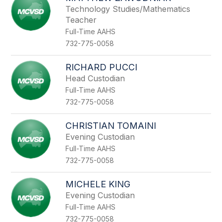
Technology Studies/Mathematics
Teacher
Full-Time AAHS
732-775-0058
RICHARD PUCCI
Head Custodian
Full-Time AAHS
732-775-0058
CHRISTIAN TOMAINI
Evening Custodian
Full-Time AAHS
732-775-0058
MICHELE KING
Evening Custodian
Full-Time AAHS
732-775-0058